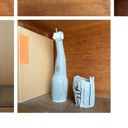
flower candle L
¥7,700