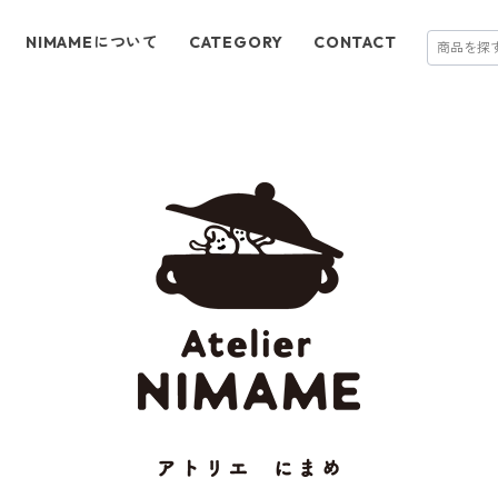
NIMAMEについて
CATEGORY
CONTACT