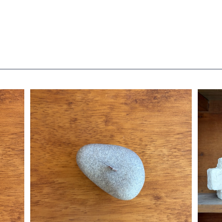
e
stone candle M / type B / gray
¥2,860