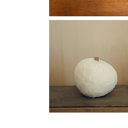
fruit candle
¥7,700