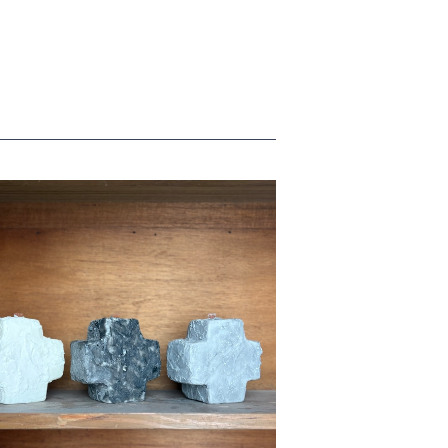
cross candle
¥7,700