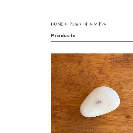
HOME
Pum
キャンドル
Products
stone candle M / type B / whit
¥2,860