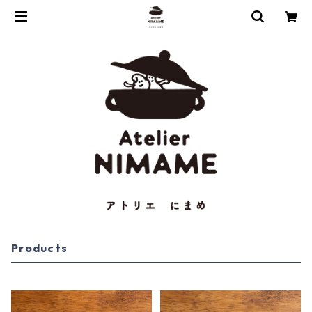
Products