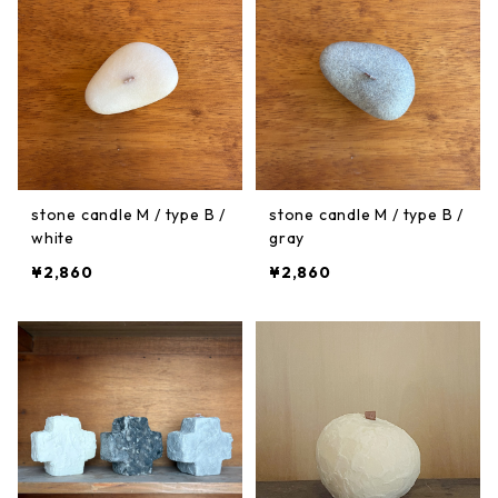
stone candle M / type B /
stone candle M / type B /
white
gray
¥2,860
¥2,860