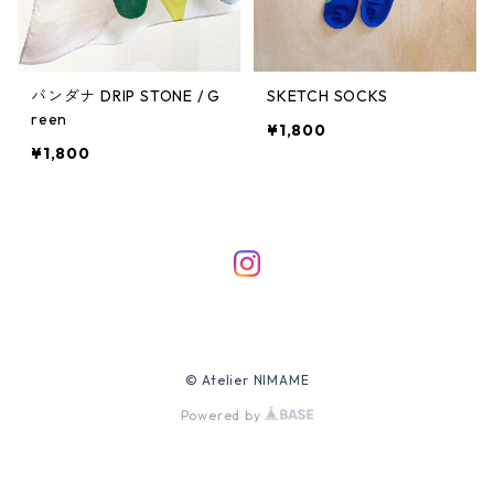
バンダナ DRIP STONE / G
SKETCH SOCKS
reen
¥1,800
¥1,800
© Atelier NIMAME
Powered by