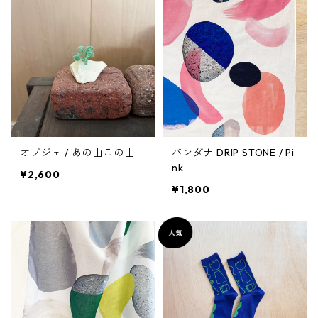
オブジェ / あの山この山
バンダナ DRIP STONE / Pi
nk
¥2,600
¥1,800