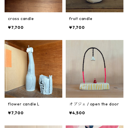
cross candle
fruit candle
¥7,700
¥7,700
flower candle L
オブジェ / open the door
¥7,700
¥4,500